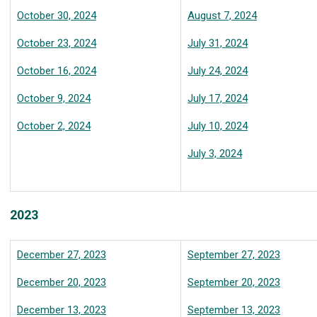
October 30, 2024
August 7, 2024
October 23, 2024
July 31, 2024
October 16, 2024
July 24, 2024
October 9, 2024
July 17, 2024
October 2, 2024
July 10, 2024
July 3, 2024
2023
December 27, 2023
September 27, 2023
December 20, 2023
September 20, 2023
December 13, 2023
September 13, 2023