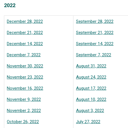
2022
December 28, 2022
September 28, 2022
December 21, 2022
September 21, 2022
December 14, 2022
September 14, 2022
December 7, 2022
September 7, 2022
November 30, 2022
August 31, 2022
November 23, 2022
August 24, 2022
November 16, 2022
August 17, 2022
November 9, 2022
August 10, 2022
November 2, 2022
August 3, 2022
October 26, 2022
July 27, 2022