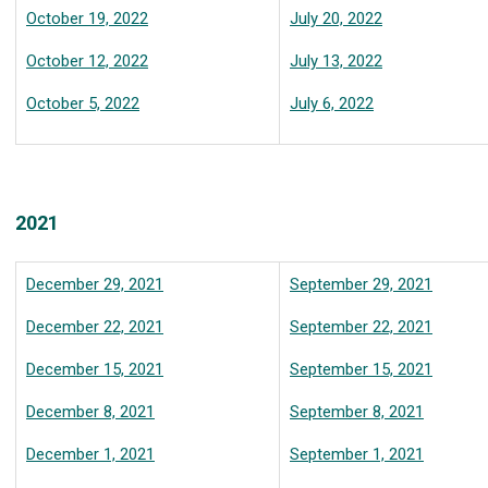
October 19, 2022
July 20, 2022
October 12, 2022
July 13, 2022
October 5, 2022
July 6, 2022
2021
December 29, 2021
September 29, 2021
December 22, 2021
September 22, 2021
December 15, 2021
September 15, 2021
December 8, 2021
September 8, 2021
December 1, 2021
September 1, 2021