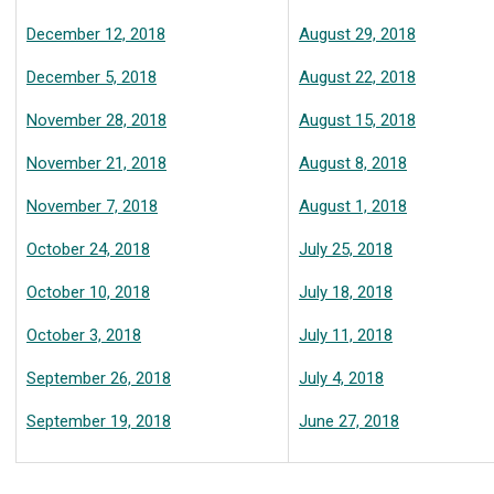
December 12, 2018
August 29, 2018
December 5, 2018
August 22, 2018
November 28, 2018
August 15, 2018
November 21, 2018
August 8, 2018
November 7, 2018
August 1, 2018
October 24, 2018
July 25, 2018
October 10, 2018
July 18, 2018
October 3, 2018
July 11, 2018
September 26, 2018
July 4, 2018
September 19, 2018
June 27, 2018