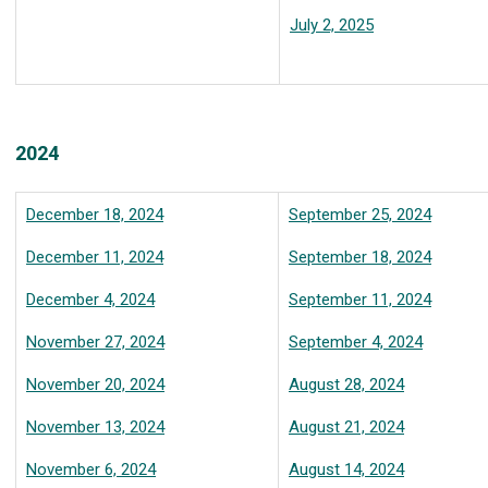
July 2, 2025
2024
December 18, 2024
September 25, 2024
December 11, 2024
September 18, 2024
December 4, 2024
September 11, 2024
November 27, 2024
September 4, 2024
November 20, 2024
August 28, 2024
November 13, 2024
August 21, 2024
November 6, 2024
August 14, 2024