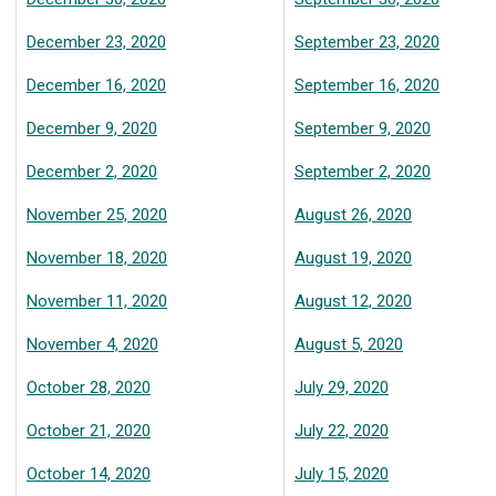
December 23, 2020
September 23, 2020
December 16, 2020
September 16, 2020
December 9, 2020
September 9, 2020
December 2, 2020
September 2, 2020
November 25, 2020
August 26, 2020
November 18, 2020
August 19, 2020
November 11, 2020
August 12, 2020
November 4, 2020
August 5, 2020
October 28, 2020
July 29, 2020
October 21, 2020
July 22, 2020
October 14, 2020
July 15, 2020