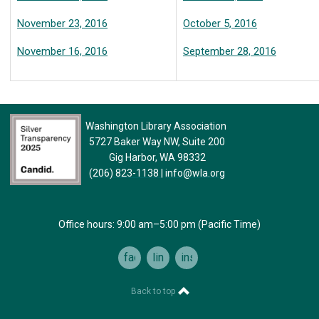
November 23, 2016
October 5, 2016
November 16, 2016
September 28, 2016
Washington Library Association
5727 Baker Way NW, Suite 200
Gig Harbor, WA 98332
(206) 823-1138
|
info@wla.org
Office hours: 9:00 am–5:00 pm (Pacific Time)
facebook
linkedin
instagram
Back to top