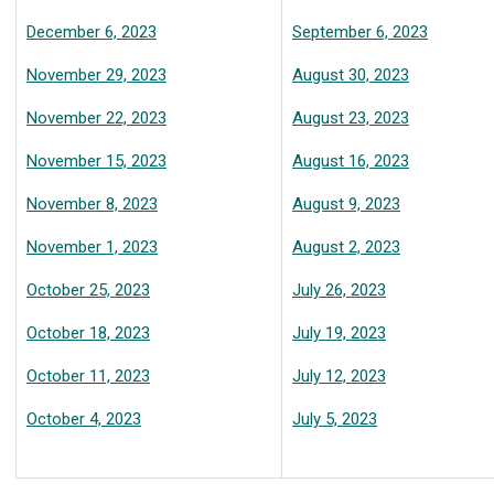
December 6, 2023
September 6, 2023
November 29, 2023
August 30, 2023
November 22, 2023
August 23, 2023
November 15, 2023
August 16, 2023
November 8, 2023
August 9, 2023
November 1, 2023
August 2, 2023
October 25, 2023
July 26, 2023
October 18, 2023
July 19, 2023
October 11, 2023
July 12, 2023
October 4, 2023
July 5, 2023