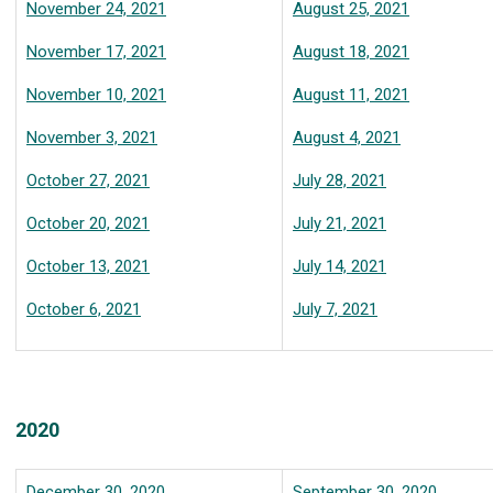
November 24, 2021
August 25, 2021
November 17, 2021
August 18, 2021
November 10, 2021
August 11, 2021
November 3, 2021
August 4, 2021
October 27, 2021
July 28, 2021
October 20, 2021
July 21, 2021
October 13, 2021
July 14, 2021
October 6, 2021
July 7, 2021
2020
December 30, 2020
September 30, 2020