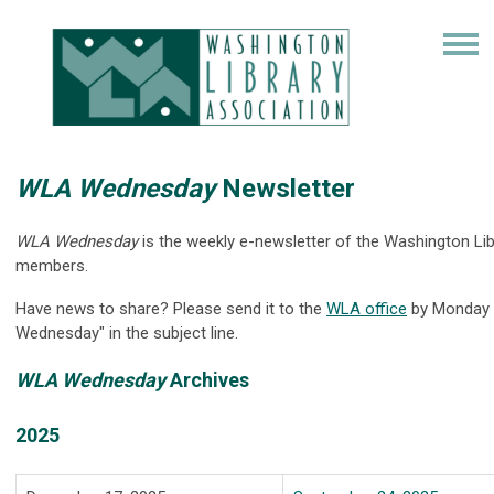
WLA Wednesday
Newsletter
WLA Wednesday
is the weekly e-newsletter of the Washington 
members.
Have news to share? Please send it to the
WLA office
by Monday t
Wednesday" in the subject line.
WLA Wednesday
Archives
2025