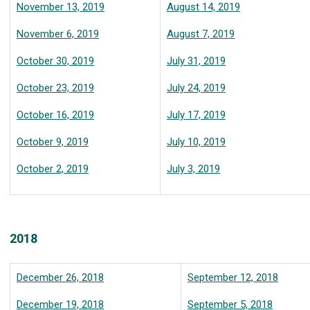
November 13, 2019
August 14, 2019
November 6, 2019
August 7, 2019
October 30, 2019
July 31, 2019
October 23, 2019
July 24, 2019
October 16, 2019
July 17, 2019
October 9, 2019
July 10, 2019
October 2, 2019
July 3, 2019
2018
December 26, 2018
September 12, 2018
December 19, 2018
September 5, 2018