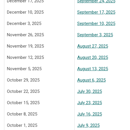
December 17, 2025
September 24, 2025
December 10, 2025
September 17, 2025
December 3, 2025
September 10, 2025
November 26, 2025
September 3, 2025
November 19, 2025
August 27, 2025
November 12, 2025
August 20, 2025
November 5, 2025
August 13, 2025
October 29, 2025
August 6, 2025
October 22, 2025
July 30, 2025
October 15, 2025
July 23, 2025
October 8, 2025
July 16, 2025
October 1, 2025
July 9, 2025