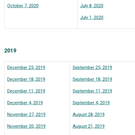
October 7, 2020
July 8, 2020
July 1, 2020
2019
December 25, 2019
September 25, 2019
December 18, 2019
September 18, 2019
December 11, 2019
September 11, 2019
December 4, 2019
September 4, 2019
November 27, 2019
August 28, 2019
November 20, 2019
August 21, 2019