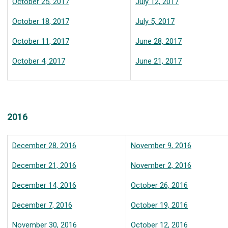
October 25, 2017
July 12, 2017
October 18, 2017
July 5, 2017
October 11, 2017
June 28, 2017
October 4, 2017
June 21, 2017
2016
December 28, 2016
November 9, 2016
December 21, 2016
November 2, 2016
December 14, 2016
October 26, 2016
December 7, 2016
October 19, 2016
November 30, 2016
October 12, 2016