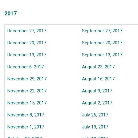
2017
December 27, 2017
September 27, 2017
December 20, 2017
September 20, 2017
December 13, 2017
September 13, 2017
December 6, 2017
August 23, 2017
November 29, 2017
August 16, 2017
November 22, 2017
August 9, 2017
November 15, 2017
August 2, 2017
November 8, 2017
July 26, 2017
November 1, 2017
July 19, 2017