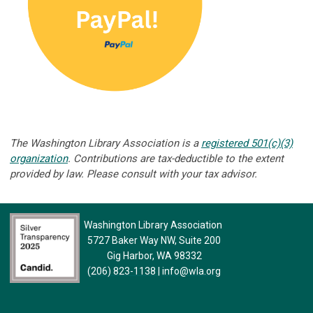
The Washington Library Association is a
registered 501(c)(3)
organization
. Contributions are tax-deductible to the extent
provided by law. Please consult with your tax advisor.
Washington Library Association
5727 Baker Way NW, Suite 200
Gig Harbor, WA 98332
(206) 823-1138
|
info@wla.org