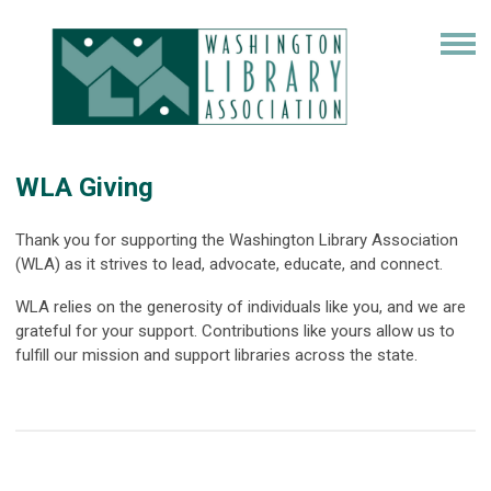
WLA Giving
Thank you for supporting the Washington Library Association
(WLA) as it strives to lead, advocate, educate, and connect.
WLA relies on the generosity of individuals like you, and we are
grateful for your support. Contributions like yours allow us to
fulfill our mission and support libraries across the state.