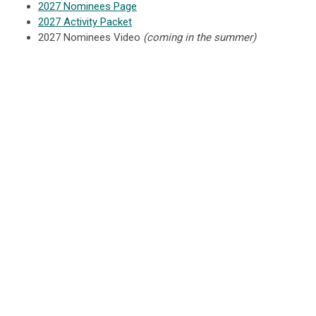
2027 Nominees Page
2027 Activity Packet
2027 Nominees Video
(coming in the summer)