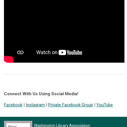
Connect With Us Using Social Media!
Facebook
|
Instagram
|
Private Facebook Group
|
YouTube
Washington Library Association