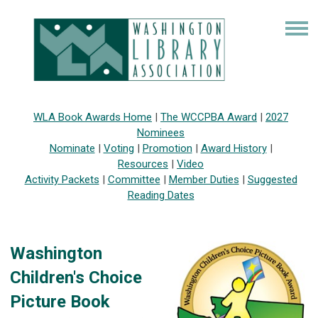
WLA Book Awards Home
|
The WCCPBA Award
|
2027
Nominees
Nominate
|
Voting
|
Promotion
|
Award History
|
Resources
|
Video
Activity Packets
|
Committee
|
Member Duties
|
Suggested
Reading Dates
Washington
Children's Choice
Picture Book