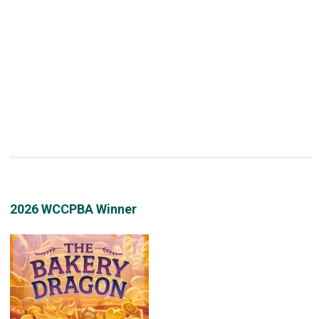
2026 WCCPBA Winner