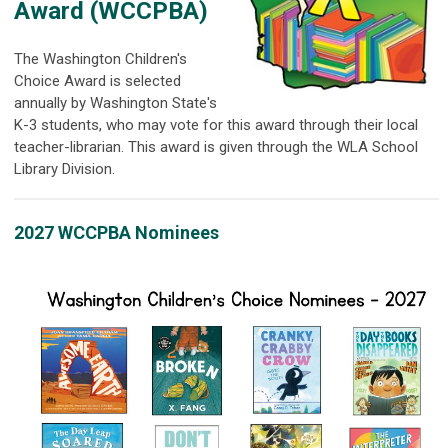
Award (
WCCPBA)
The Washington Children's
Choice Award is selected
annually by Washington State's
K-3 students, who may vote for this award through their local
teacher-librarian. This award is given through the WLA School
Library Division.
2027 WCCPBA Nominees