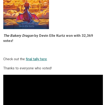
The Bakery Dragon
by Devin Elle Kurtz won with 32,369
votes!
Check out the
final tally here
.
Thanks to everyone who voted!