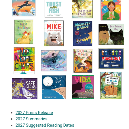
2027 Press Release
2027 Summaries
2027 Suggested Reading Dates