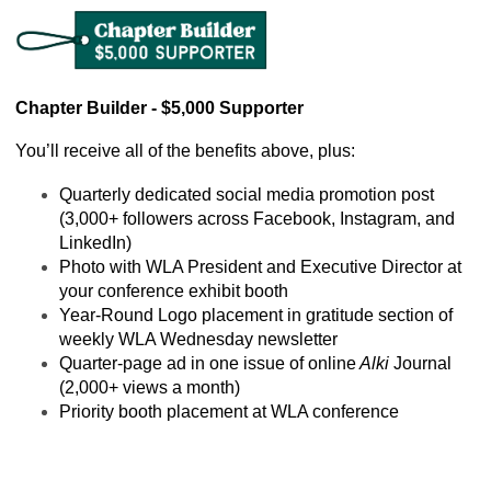
Chapter Builder - $5,000 Supporter
You’ll receive all of the benefits above, plus:
Quarterly dedicated social media promotion post 
(3,000+ followers across Facebook, Instagram, and 
LinkedIn)
Photo with WLA President and Executive Director at 
your conference exhibit booth
Year-Round Logo placement in gratitude section of 
weekly WLA Wednesday newsletter
Quarter-page ad in one issue of online
 Alki
 Journal 
(2,000+ views a month)
Priority booth placement at WLA conference