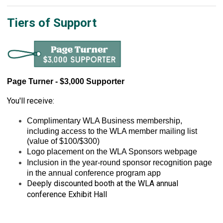
Tiers of Support
Page Turner - $3,000 Supporter
You'll receive:
Complimentary WLA Business membership, 
including access to the WLA member mailing list 
(value of $100/$300)
Logo placement on the WLA Sponsors webpage
Inclusion in the year-round sponsor recognition page 
in the annual conference program app
Deeply discounted booth at the WLA annual
conference Exhibit Hall