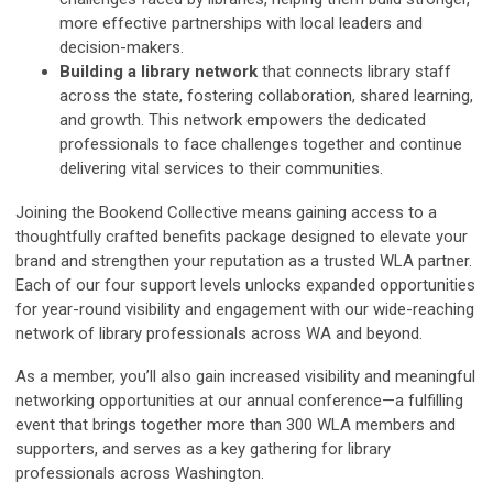
more effective partnerships with local leaders and
decision-makers.
Building a library network
that connects library staff
across the state, fostering collaboration, shared learning,
and growth. This network empowers the dedicated
professionals to face challenges together and continue
delivering vital services to their communities.
Joining the Bookend Collective means gaining access to a
thoughtfully crafted benefits package designed to elevate your
brand and strengthen your reputation as a trusted WLA partner.
Each of our four support levels unlocks expanded opportunities
for year-round visibility and engagement with our wide-reaching
network of library professionals across WA and beyond.
As a member, you’ll also gain increased visibility and meaningful
networking opportunities at our annual conference—a fulfilling
event that brings together more than 300 WLA members and
supporters, and serves as a key gathering for library
professionals across Washington.