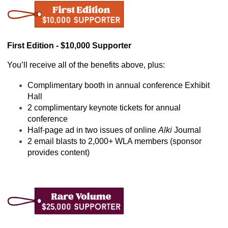
First Edition - $10,000 Supporter
You’ll receive all of the benefits above, plus:
Complimentary booth in annual conference Exhibit 
Hall
2 complimentary keynote tickets for annual 
conference
Half-page ad in two issues of online 
Alki
 Journal
2 email blasts to 2,000+ WLA members (sponsor 
provides content)