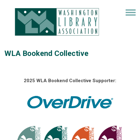
WLA Bookend Collective
2025 WLA Bookend Collective Supporter: