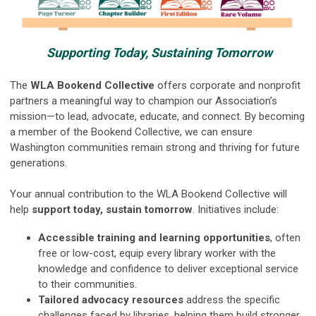
Supporting Today, Sustaining Tomorrow
The
WLA Bookend Collective
offers corporate and nonprofit
partners a meaningful way to champion our Association’s
mission—to lead, advocate, educate, and connect. By becoming
a member of the Bookend Collective, we can ensure
Washington communities remain strong and thriving for future
generations.
Your annual contribution to the WLA Bookend Collective will
help
support today, sustain tomorrow
. Initiatives include:
Accessible training and learning opportunities
, often
free or low-cost, equip every library worker with the
knowledge and confidence to deliver exceptional service
to their communities.
Tailored advocacy resources
address the specific
challenges faced by libraries, helping them build stronger,