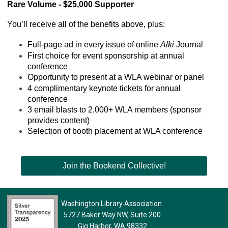
Rare Volume - $25,000 Supporter
You’ll receive all of the benefits above, plus:
Full-page ad in every issue of online 
Alki
 Journal
First choice for event sponsorship at annual 
conference
Opportunity to present at a WLA webinar or panel
4 complimentary keynote tickets for annual 
conference
3 email blasts to 2,000+ WLA members (sponsor 
provides content)
Selection of booth placement at WLA conference
Join the Bookend Collective!
Washington Library Association
5727 Baker Way NW, Suite 200
Gig Harbor, WA 98332