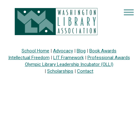
School Home
|
Advocacy
|
Blog
|
Book Awards
Intellectual Freedom
|
LIT Framework
|
Professional Awards
Olympic Library Leadership Incubator (OLLI)
|
Scholarships
|
Contact