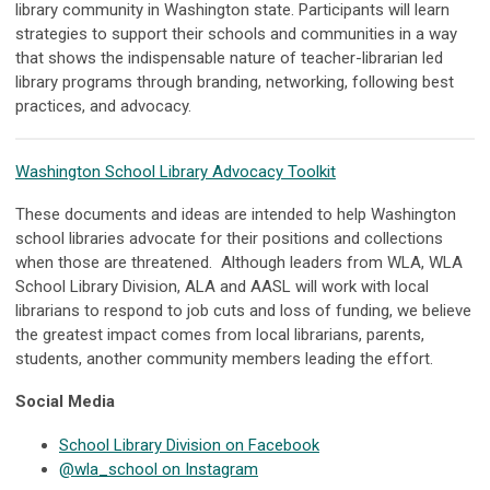
library community in Washington state. Participants will learn
strategies to support their schools and communities in a way
that shows the indispensable nature of teacher-librarian led
library programs through branding, networking, following best
practices, and advocacy.
Washington School Library Advocacy Toolkit
These documents and ideas are intended to help Washington
school libraries advocate for their positions and collections
when those are threatened. Although leaders from WLA, WLA
School Library Division, ALA and AASL will work with local
librarians to respond to job cuts and loss of funding, we believe
the greatest impact comes from local librarians, parents,
students, another community members leading the effort.
Social Media
School Library Division on Facebook
@wla_school on Instagram