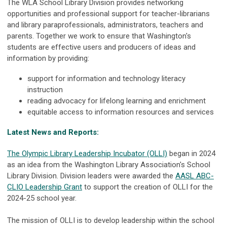
The WLA School Library Division provides networking
opportunities and professional support for teacher-librarians
and library paraprofessionals, administrators, teachers and
parents. Together we work to ensure that Washington's
students are effective users and producers of ideas and
information by providing:
support for information and technology literacy
instruction
reading advocacy for lifelong learning and enrichment
equitable access to information resources and services
Latest News and Reports:
The Olympic Library Leadership Incubator (OLLI)
began in 2024
as an idea from the Washington Library Association's School
Library Division. Division leaders were awarded the
AASL ABC-
CLIO Leadership Grant
to support the creation of OLLI for the
2024-25 school year.
The mission of OLLI is to develop leadership within the school