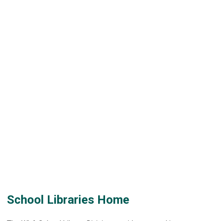
School Libraries Home