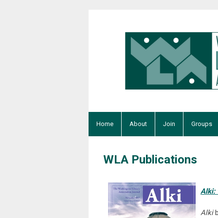
Home
About
Join
Groups
WLA Publications
Alki:
Alki
b