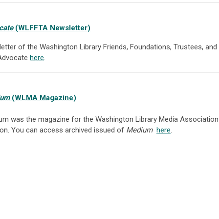
cate
(WLFFTA Newsletter)
letter of the Washington Library Friends, Foundations, Trustees, a
 Advocate
here
.
ium
(WLMA Magazine)
um was the magazine for the Washington Library Media Association
ion. You can access archived issued of
Medium
here
.