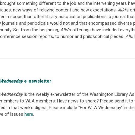
brought something different to the job and the intervening years h
iques, new ways of relaying content and new expectations.
Alki
’s o
er in scope than other library association publications, a journal tha
ry journals and periodicals would not and that encompassed diverse pe
nity. So, from the beginning,
Alki
’s offerings have included everyth
onference session reports, to humor and philosophical pieces.
Alki
h
Wednesday
e-newsletter
Wednesday
is the weekly e-newsletter of the Washington Library As
members to WLA members. Have news to share? Please send it to
ded in that week's digest. Please include "For WLA Wednesday" in the
ve of issues
here
.