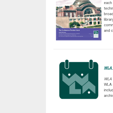
each 
techn
broad
libra
commu
and c
WLA 
WLA 
WLA 
inclu
archi