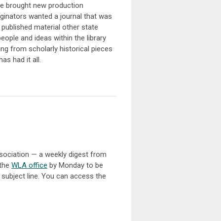
ave brought new production
riginators wanted a journal that was
t published material other state
ople and ideas within the library
ing from scholarly historical pieces
as had it all.
sociation — a weekly digest from
 the
WLA office
by Monday to be
 subject line. You can access the