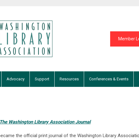
Member L
Advocacy
Support
Resources
Conferences & Events
 The Washington Library Association Journal
ecame the official print journal of the Washington Library Associat