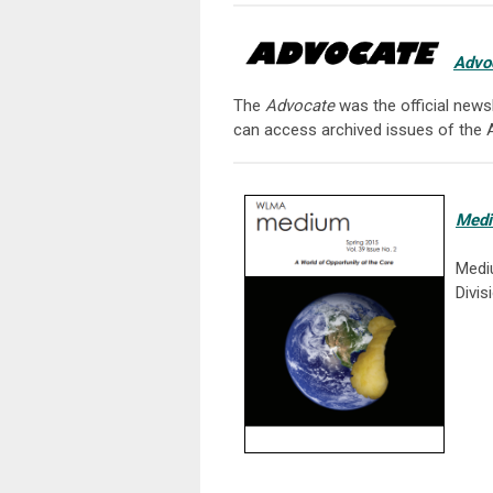
Advo
The
Advocate
was the official news
can access archived issues of the
Med
Medi
Divis