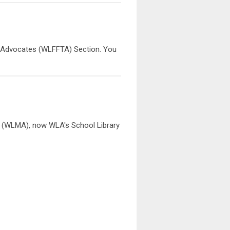
nd Advocates (WLFFTA) Section. You
 (WLMA), now WLA's School Library