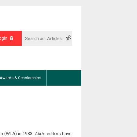
ogin
Awards & Scholarships
ion (WLA) in 1983.
Alki
’s editors have