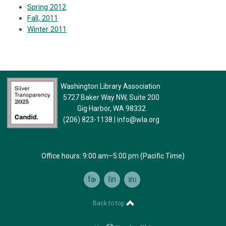
Spring 2012
Fall, 2011
Winter 2011
Washington Library Association
5727 Baker Way NW, Suite 200
Gig Harbor, WA 98332
(206) 823-1138
|
info@wla.org
Office hours: 9:00 am–5:00 pm (Pacific Time)
facebook
linkedin
instagram
Back to top