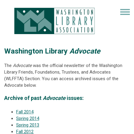
Washington Library
Advocate
The
Advocate
was the official newsletter of the Washington
Library Friends, Foundations, Trustees, and Advocates
(WLFFTA) Section. You can access archived issues of the
Advocate below.
Archive of past
Advocate
issues:
Fall 2014
Spring 2014
Spring 2013
Fall 2012