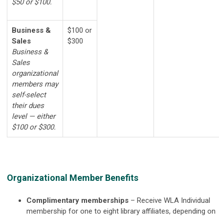
$50 or $100.
Business &
$100 or
Sales
$300
Business &
Sales
organizational
members may
self-select
their dues
level — either
$100 or $300.
Organizational Member Benefits
Complimentary memberships
–
Receive WLA Individual
membership for one to eight library affiliates, depending on