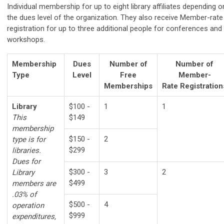
Individual membership for up to eight library affiliates depending o
the dues level of the organization. They also receive
Member-rate
registration for up to three additional people for conferences and
workshops.
Membership
Dues
Number of
Number of
Type
Level
Free
Member-
Memberships
Rate
Registration
Library
$100 -
1
1
This
$149
membership
$150 -
2
type is for
$299
libraries.
Dues for
$300 -
3
2
Library
$499
members are
.03% of
$500 -
4
operation
$999
expenditures,