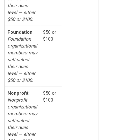
their dues
level — either
$50 or $100.
Foundation
$50 or
Foundation
$100
organizational
members may
self-select
their dues
level — either
$50 or $100.
Nonprofit
$50 or
Nonprofit
$100
organizational
members may
self-select
their dues
level — either