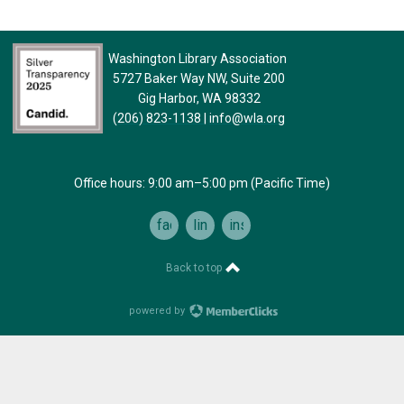
Washington Library Association
5727 Baker Way NW, Suite 200
Gig Harbor, WA 98332
(206) 823-1138
|
info@wla.org
Office hours: 9:00 am–5:00 pm (Pacific Time)
facebook
linkedin
instagram
Back to top
powered by