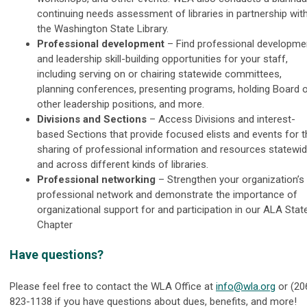
continuing needs assessment of libraries in partnership wit
the Washington State Library.
Professional development
– Find professional developme
and leadership skill-building opportunities for your staff,
including serving on or chairing statewide committees,
planning conferences, presenting programs, holding Board 
other leadership positions, and more.
Divisions and Sections
–
Access Divisions and interest-
based Sections that provide focused elists and events for t
sharing of professional information and resources statewi
and across different kinds of libraries.
Professional networking
–
Strengthen your organization’s
professional network and demonstrate the importance of
organizational support for and participation in our ALA Stat
Chapter
Have questions?
Please feel free to contact the WLA Office at
info@wla.org
or (20
823-1138 if you have questions about dues, benefits, and more!