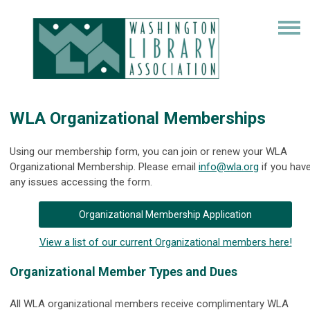
WLA Organizational Memberships
Using our membership form, you can join or renew your WLA
Organizational Membership. Please email
info@wla.org
if you hav
any issues accessing the form.
Organizational Membership Application
View a list of our current Organizational members here!
Organizational Member Types and Dues
All WLA organizational members receive complimentary WLA