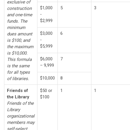
exclusive of
$1,000
5
3
construction
-
and one-time
$2,999
funds. The
minimum
$3,000
6
dues amount
-
is $100, and
$5,999
the maximum
is $10,000.
$6,000
7
This formula
– 9,999
is the same
for all types
$10,000
8
of libraries.
Friends of
$50 or
1
1
the Library
$100
Friends of the
Library
organizational
members may
self-select