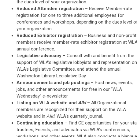
the dues level of your organization.
Reduced Attendee registration
– Receive
Member-rate
registration for one to three additional employees for
conferences and workshops, depending on the dues level o
your organization.
Reduced Exhibitor registration
– Business and non-profit
members receive member-rate exhibitor registration at WLA
annual conference.
Legislative advocacy
–
Consult with and benefit from the
support of WLA’s legislative lobbyists and representation on
WLA’s Legislative Committee, and attend the annual
Washington Library Legislative Day.
Announcements and job postings
– Post news, events,
jobs, and other announcements for f
ree in our “WLA
Wednesday” e-newsletter
Listing on WLA website and
Alki
– All Organizational
members are recognized for their support on the WLA
website and in
Alki
, WLA's quarterly journal.
Continuing education
–
Find CE opportunities for your sta
trustees, Friends, and advocates via WLA’s conferences,
workshops, and other events. WLA also conducts a biannua