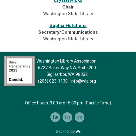
Crystal Hicks
Chair
Washington State Library
Sophia Hutchens
Secretary/Communications
Washington State Library
Washington Library Association
5727 Baker Way NW, Suite 200
Gig Harbor, WA 98332
(206) 823-1138
|
info@wla.org
Office hours: 9:00 am–5:00 pm (Pacific Time)
facebook
linkedin
instagram
Back to top