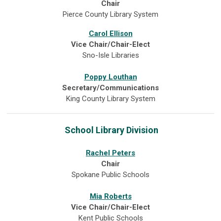
Chair
Pierce County Library System
Carol Ellison
Vice Chair/Chair-Elect
Sno-Isle Libraries
Poppy Louthan
Secretary/Communications
King County Library System
School Library Division
Rachel Peters
Chair
Spokane Public Schools
Mia Roberts
Vice Chair/Chair-Elect
Kent Public Schools