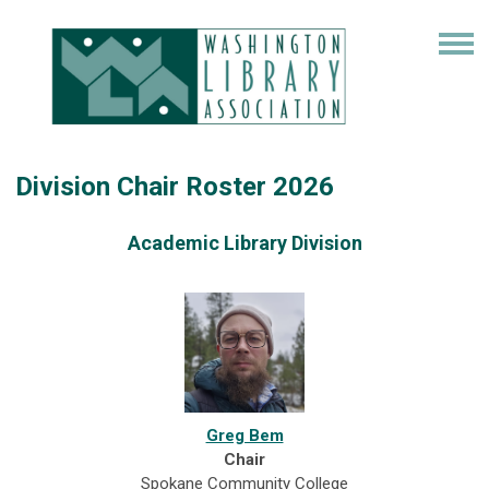
Division Chair Roster 2026
Academic Library Division
Greg Bem
Chair
Spokane Community College