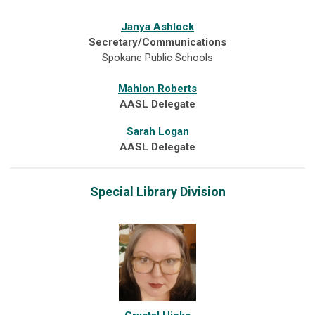
Janya Ashlock
Secretary/Communications
Spokane Public Schools
Mahlon Roberts
AASL Delegate
Sarah Logan
AASL Delegate
Special Library Division