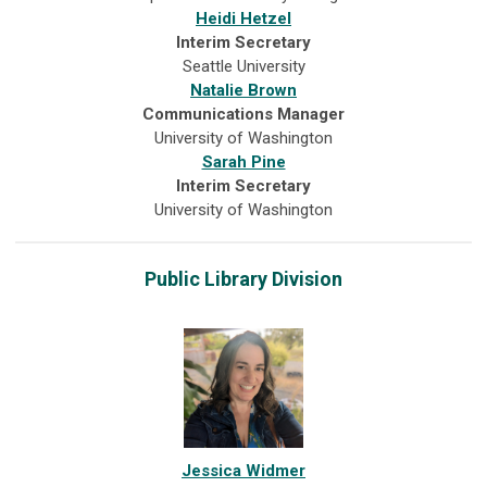
Heidi Hetzel
Interim Secretary
Seattle University
Natalie Brown
Communications Manager
University of Washington
Sarah Pine
Interim Secretary
University of Washington
Public Library Division
Jessica Widmer