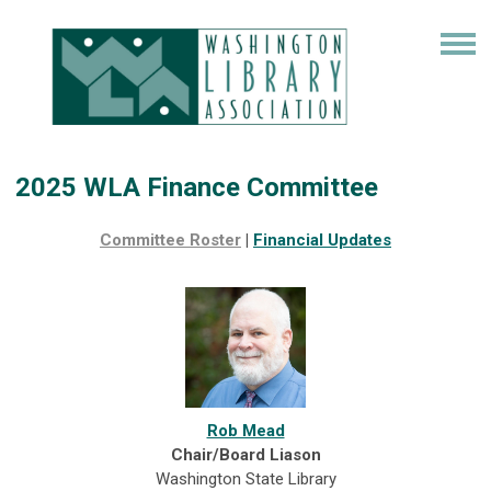
2025 WLA Finance Committee
Committee Roster
|
Financial
Updates
Rob Mead
Chair/Board Liason
Washington State Library