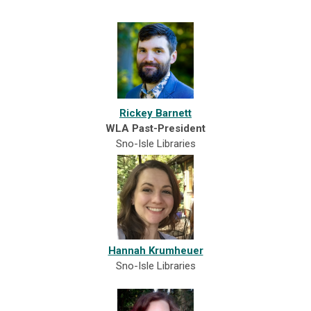
Rickey Barnett
WLA Past-President
Sno-Isle Libraries
Hannah Krumheuer
Sno-Isle Libraries