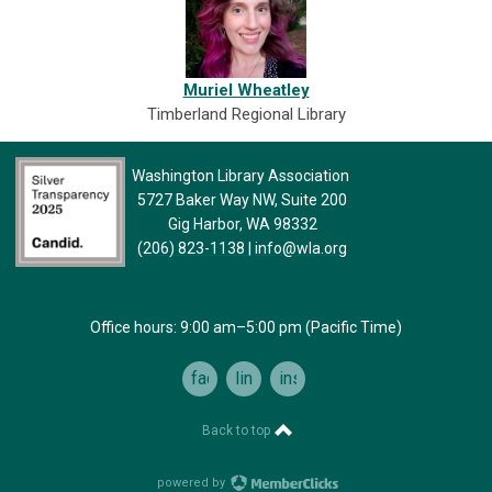
Muriel Wheatley
Timberland Regional Library
Washington Library Association
5727 Baker Way NW, Suite 200
Gig Harbor, WA 98332
(206) 823-1138
|
info@wla.org
Office hours: 9:00 am–5:00 pm (Pacific Time)
facebook
linkedin
instagram
Back to top
powered by