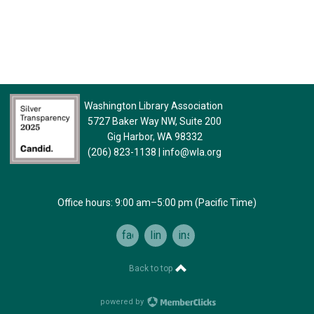
Washington Library Association
5727 Baker Way NW, Suite 200
Gig Harbor, WA 98332
(206) 823-1138
|
info@wla.org
Office hours: 9:00 am–5:00 pm (Pacific Time)
facebook
linkedin
instagram
Back to top
powered by