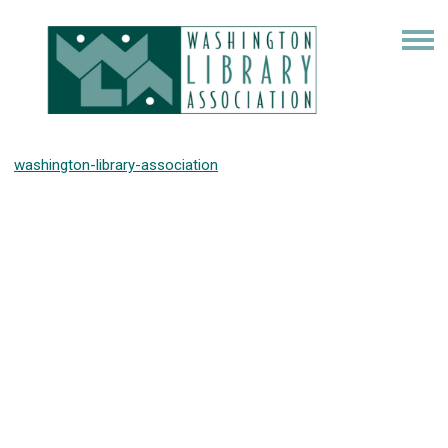
washington-library-association