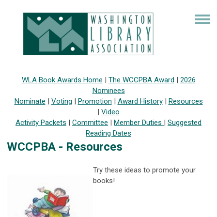
WLA Book Awards Home
|
The WCCPBA Award
|
2026
Nominees
Nominate
|
Voting
|
Promotion
|
Award History
|
Resources
|
Video
Activity Packets
|
Committee
|
Member Duties
|
Suggested
Reading Dates
WCCPBA - Resources
Try these ideas to promote your
books!