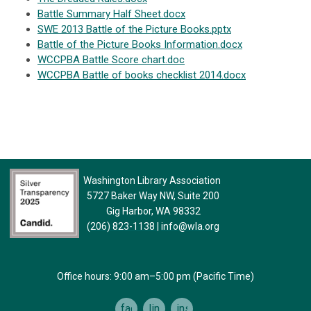
Battle Summary Half Sheet.docx
SWE 2013 Battle of the Picture Books.pptx
Battle of the Picture Books Information.docx
WCCPBA Battle Score chart.doc
WCCPBA Battle of books checklist 2014.docx
Washington Library Association
5727 Baker Way NW, Suite 200
Gig Harbor, WA 98332
(206) 823-1138
|
info@wla.org
Office hours: 9:00 am–5:00 pm (Pacific Time)
facebook
linkedin
instagram