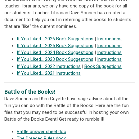
teacher-librarians, we only have one copy of the book for all
our students. Teacher-Librarian Dave Sonnen has created a
document to help you out in referring other books to students
that are "like" the current nominees.
If You Liked... 2026 Book Suggestions
|
Instructions
If You Liked... 2025 Book Suggestions
|
Instructions
If You Liked... 2024 Book Suggestions
|
Instructions
If You Liked... 2023 Book Suggestions
|
Instructions
If You Liked... 2022 Instructions
|
Book Suggestions
If You Liked... 2021 Instructions
Battle of the Books!
Dave Sonnen and Kim Guyette have sage advice about all the
fun you can do with the Battle of the Books. Here are the fun
files that you may need to be successful in hosting your own
Battle of the Books Event! Get ready to rumble!!!!
Battle answer sheet.doc
The Dreaded Rules.docx