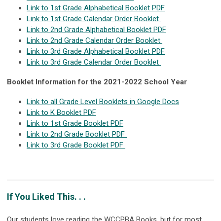
Link to 1st Grade Alphabetical Booklet PDF
Link to 1st Grade Calendar Order Booklet
Link to 2nd Grade Alphabetical Booklet PDF
Link to 2nd Grade Calendar Order Booklet
Link to 3rd Grade Alphabetical Booklet PDF
Link to 3rd Grade Calendar Order Booklet
Booklet Information for the 2021-2022 School Year
Link to all Grade Level Booklets in Google Docs
Link to K Booklet PDF
Link to 1st Grade Booklet PDF
Link to 2nd Grade Booklet PDF
Link to 3rd Grade Booklet PDF
If You Liked This. . .
Our students love reading the WCCPBA Books, but for most