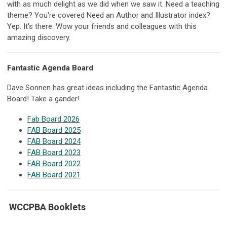
with as much delight as we did when we saw it. Need a teaching
theme? You're covered Need an Author and Illustrator index?
Yep. It's there. Wow your friends and colleagues with this
amazing discovery.
Fantastic Agenda Board
Dave Sonnen has great ideas including the Fantastic Agenda
Board! Take a gander!
Fab Board 2026
FAB Board 2025
FAB Board 2024
FAB Board 2023
FAB Board 2022
FAB Board 2021
WCCPBA Booklets