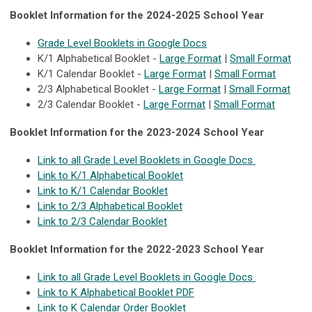
Booklet Information for the 2024-2025 School Year
Grade Level Booklets in Google Docs
K/1 Alphabetical Booklet -
Large Format
|
Small Format
K/1 Calendar Booklet -
Large Format
|
Small Format
2/3 Alphabetical Booklet -
Large Format
|
Small Format
2/3 Calendar Booklet -
Large Format
|
Small Format
Booklet Information for the 2023-2024 School Year
Link to all Grade Level Booklets in Google Docs
Link to K/1 Alphabetical Booklet
Link to K/1 Calendar Booklet
Link to 2/3 Alphabetical Booklet
Link to 2/3 Calendar Booklet
Booklet Information for the 2022-2023 School Year
Link to all Grade Level Booklets in Google Docs
Link to K Alphabetical Booklet PDF
Link to K Calendar Order Booklet