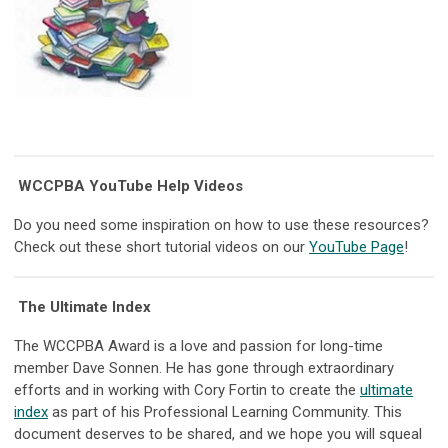
WCCPBA YouTube Help Videos
Do you need some inspiration on how to use these resources?
Check out these short tutorial videos on our
YouTube Page
!
The Ultimate Index
The WCCPBA Award is a love and passion for long-time
member Dave Sonnen. He has gone through extraordinary
efforts and in working with Cory Fortin to create the
ultimate
index
as part of his Professional Learning Community. This
document deserves to be shared, and we hope you will squeal