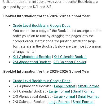
Utilize these fun mini books with your students! Booklets are
grouped by grades K/1 and 2/3.
Booklet Information for the 2026-2027 School Year
Grade Level Booklets in Google Docs
You can make a copy of the Booklet and arrange it in the
order you plan to use by dragging the pages into the
correct order. Instructions for printing small and large
formats are in the Booklet. Below are the most common
arrangements:
K/1 Alphabetical Booklet
|
K/1 Calendar Booklet
2/3 Alphabetical Booklet
|
2/3 Calendar Booklet
Booklet Information for the 2025-2026 School Year
Grade Level Booklets in Google Docs
K/1 Alphabetical Booklet -
Large Format
|
Small Format
K/1 Calendar Booklet -
Large Format
|
Small Format
2/3 Alphabetical Booklet -
Large Format
|
Small Format
2/3 Calendar Booklet -
Large Format
|
Small Format