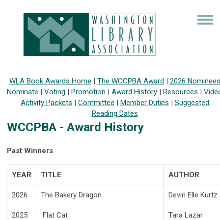
WLA Book Awards Home
|
The WCCPBA Award
|
2026 Nominee
Nominate
|
Voting
|
Promotion
|
Award History
|
Resources
|
Vide
Activity Packets
|
Committee
|
Member Duties
|
Suggested
Reading Dates
WCCPBA - Award History
Past Winners
YEAR
TITLE
AUTHOR
2026
The Bakery Dragon
Devin Elle Kurtz
2025
Flat Cat
Tara Lazar