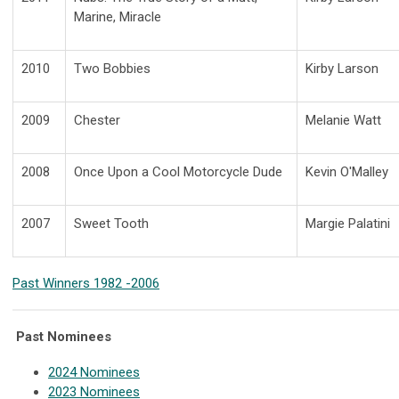
Marine, Miracle
2010
Two Bobbies
Kirby Larson
2009
Chester
Melanie Watt
2008
Once Upon a Cool Motorcycle Dude
Kevin O'Malley
2007
Sweet Tooth
Margie Palatini
Past Winners 1982 -2006
Past Nominees
2024 Nominees
2023 Nominees