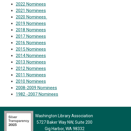
2022 Nominees
2021 Nominees
2020 Nominees
2019 Nominees
2018 Nominees
2017 Nominees
2016 Nominees
2015 Nominees
2014 Nominees
2013 Nominees
2012 Nominees
2011 Nominees
2010 Nominees
2008-2009 Nominees
1982 -2007 Nominees
Washington Library Association
5727 Baker Way NW, Suite 200
Gig Harbor, WA 98332