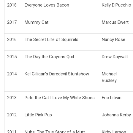
2018
Everyone Loves Bacon
Kelly DiPucchio
2017
Mummy Cat
Marcus Ewert
2016
The Secret Life of Squirrels
Nancy Rose
2015
The Day the Crayons Quit
Drew Daywalt
2014
Kel Gilligan's Daredevil Stuntshow
Michael
Buckley
2013
Pete the Cat I Love My White Shoes
Eric Litwin
2012
Little Pink Pup
Johanna Kerby
2011
Nubs: The True Story of a Mutt,
Kirby Larson