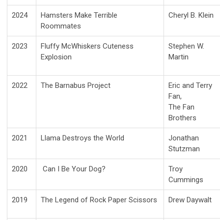
2024
Hamsters Make Terrible
Cheryl B. Klein
Roommates
2023
Fluffy McWhiskers Cuteness
Stephen W.
Explosion
Martin
2022
The Barnabus Project
Eric and Terry
Fan,
The Fan
Brothers
2021
Llama Destroys the World
Jonathan
Stutzman
2020
Can I Be Your Dog?
Troy
Cummings
2019
The Legend of Rock Paper Scissors
Drew Daywalt