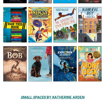
SMALL SPACES
BY KATHERINE ARDEN