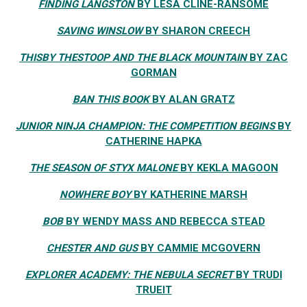
FINDING LANGSTON
BY LESA CLINE-RANSOME
SAVING WINSLOW
BY SHARON CREECH
THISBY THESTOOP AND THE BLACK MOUNTAIN
BY ZAC
GORMAN
BAN THIS BOOK
BY ALAN GRATZ
JUNIOR NINJA CHAMPION: THE COMPETITION BEGINS
BY
CATHERINE HAPKA
THE SEASON OF STYX MALONE
BY KEKLA MAGOON
NOWHERE BOY
BY KATHERINE MARSH
BOB
BY WENDY MASS AND REBECCA STEAD
CHESTER AND GUS
BY CAMMIE MCGOVERN
EXPLORER ACADEMY: THE NEBULA SECRET
BY TRUDI
TRUEIT