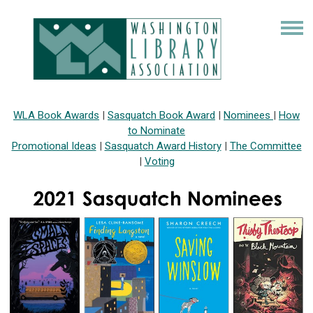
WLA Book Awards
|
Sasquatch Book Award
|
Nominees
|
How
to Nominate
Promotional Ideas
|
Sasquatch Award History
|
The Committee
|
Voting