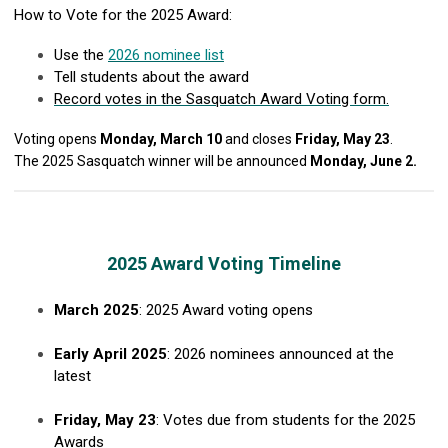
How to Vote for the 2025 Award:
Use the
2026 nominee list
Tell students about the award
Record votes in the Sasquatch Award Voting form.
Voting opens
Monday, March 10
and closes
Friday, May 23
.
The 2025 Sasquatch winner will be announced
Monday, June 2.
2025 Award Voting Timeline
March 2025
: 2025 Award voting opens
Early April 2025
: 2026 nominees announced at the
latest
Friday, May 23
: Votes due from students for the 2025
Awards