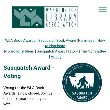
WLA Book Awards
|
Sasquatch Book Award
|
Nominees
|
How
to Nominate
Promotional Ideas
|
Sasquatch Award History
|
The Committee
|
Voting
Sasquatch Award -
Voting
Voting for the WLA Book
Awards is now closed. Join us
here next year to cast your
vote.