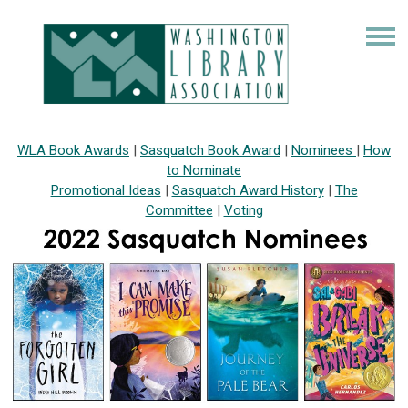
WLA Book Awards
|
Sasquatch Book Award
|
Nominees
|
How
to Nominate
Promotional Ideas
|
Sasquatch Award History
|
The
Committee
|
Voting