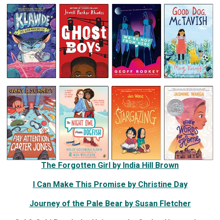
The Forgotten Girl by India Hill Brown
I Can Make This Promise by Christine Day
Journey of the Pale Bear by Susan Fletcher