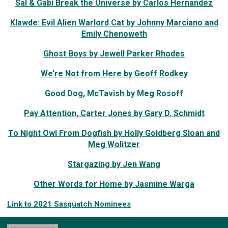
Sal & Gabi Break the Universe by Carlos Hernandez
Klawde: Evil Alien Warlord Cat by Johnny Marciano and
Emily Chenoweth
Ghost Boys by Jewell Parker Rhodes
We’re Not from Here by Geoff Rodkey
Good Dog, McTavish by Meg Rosoff
Pay Attention, Carter Jones by Gary D. Schmidt
To Night Owl From Dogfish by Holly Goldberg Sloan and
Meg Wolitzer
Stargazing by Jen Wang
Other Words for Home by Jasmine Warga
Link to 2021 Sasquatch Nominees