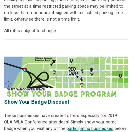
the street at a time restricted parking space may be limited to
no less than four hours, if signed with a disabled parking time
limit, otherwise there is not a time limit.
All rates subject to change.
Show Your Badge Discount
These businesses have created offers especially for 2019
OLA-WLA Conference attendees! Simply show your name
badge when you visit any of the
participating businesses
below