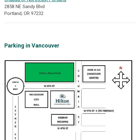
2858 NE Sandy Blvd
Portland, OR 97232
Parking in Vancouver