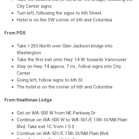
City Center signs.
Turn left, following the signs to 6th Street.
Hotel is on the SW corner of 6th and Columbia.
From PDX
Take I-205 North over Glen Jackson bridge into
Washington
Take the first exit onto Hwy. 14 W. towards Vancouver
Stay on Hwy. 14 approx. 7 mi., follow signs into City
Center
Going left, follow signs to 6th St.
The hotel is on the corner of 6th and Columbia.
From Heathman Lodge
Get on
WA-500 W
from
NE Parkway Dr
Continue on
WA-500 W
to
WA-501
/
E 15th St
/
Mill Plain
Blvd
. Take exit
1C
from
I-5 S
Continue on
WA-501
/
E 15th St
/
Mill Plain Blvd
.