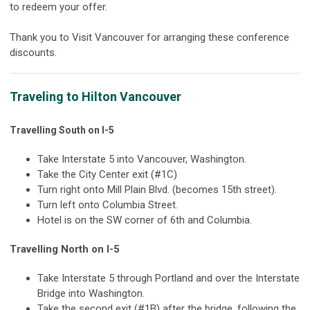
to redeem your offer.
Thank you to Visit Vancouver for arranging these conference
discounts.
Traveling to Hilton Vancouver
Travelling South on I-5
Take Interstate 5 into Vancouver, Washington.
Take the City Center exit (#1C)
Turn right onto Mill Plain Blvd. (becomes 15th street).
Turn left onto Columbia Street.
Hotel is on the SW corner of 6th and Columbia.
Travelling North on I-5
Take Interstate 5 through Portland and over the Interstate
Bridge into Washington.
Take the second exit (#1B) after the bridge, following the