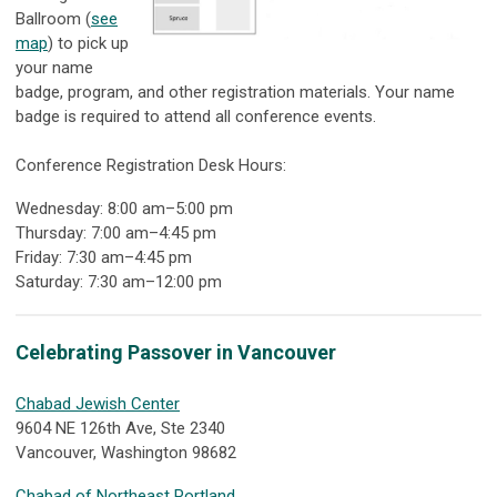
Ballroom (
see
map
) to pick up
your name
badge, program, and other registration materials. Your name
badge is required to attend all conference events.
Conference Registration Desk Hours:
Wednesday: 8:00 am–5:00 pm
Thursday: 7:00 am–4:45 pm
Friday: 7:30 am–4:45 pm
Saturday: 7:30 am–12:00 pm
Celebrating Passover in Vancouver
Chabad Jewish Center
9604 NE 126th Ave, Ste 2340
Vancouver, Washington 98682
Chabad of Northeast Portland