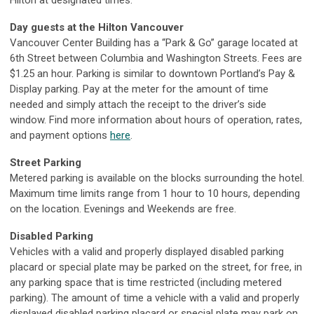
Hilton at designated times.
Day guests at the Hilton Vancouver
Vancouver Center Building has a “Park & Go” garage located at
6th Street between Columbia and Washington Streets. Fees are
$1.25 an hour. Parking is similar to downtown Portland’s Pay &
Display parking. Pay at the meter for the amount of time
needed and simply attach the receipt to the driver’s side
window. Find more information about hours of operation, rates,
and payment options
here
.
Street Parking
Metered parking is available on the blocks surrounding the hotel.
Maximum time limits range from 1 hour to 10 hours, depending
on the location. Evenings and Weekends are free.
Disabled Parking
Vehicles with a valid and properly displayed disabled parking
placard or special plate may be parked on the street, for free, in
any parking space that is time restricted (including metered
parking). The amount of time a vehicle with a valid and properly
displayed disabled parking placard or special plate may park on