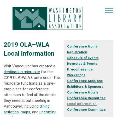
2019 OLA–WLA
Conference Home
Local Information
Registration
Schedule of Events
Keynotes & Events
Visit Vancouver has created a
Preconference
destination microsite
for the
Workshops
2019 OLA-WLA Conference. The
Conference Sessions
microsite functions as a one-
Exhibitors & Sponsors
stop place for conference
Conference Hotels
attendees to find all the details
Conference Resources
they need about meeting in
Local Information
Vancouver, including
dining
,
Conference Committee
activities
,
maps
, and
upcoming