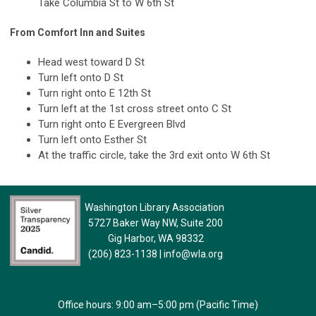
Take
Columbia St
to
W 6th St
From Comfort Inn and Suites
Head
west
toward
D St
Turn
left
onto
D St
Turn
right
onto
E 12th St
Turn
left
at the 1st cross street onto
C St
Turn
right
onto
E Evergreen Blvd
Turn
left
onto
Esther St
At the traffic circle, take the
3rd
exit onto
W 6th St
Washington Library Association
5727 Baker Way NW, Suite 200
Gig Harbor, WA 98332
(206) 823-1138
|
info@wla.org
Office hours: 9:00 am–5:00 pm (Pacific Time)