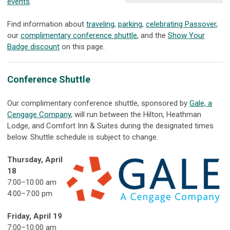
events
.
Find information about
traveling
,
parking
,
celebrating Passover
,
our
complimentary conference shuttle
, and the
Show Your
Badge discount
on this page.
Conference Shuttle
Our complimentary conference shuttle, sponsored by
Gale, a
Cengage Company
, will run between the Hilton, Heathman
Lodge, and Comfort Inn & Suites during the designated times
below. Shuttle schedule is subject to change.
Thursday, April
18
7:00
–
10:00 am
4:00
–
7:00 pm
Friday, April 19
7:00
–
10:00 am