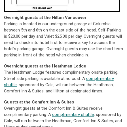
Overnight guests at the Hilton Vancouver
Parking is located in our underground garage at Columbia
between 5th and 6th on the east side of the hotel. Self-Parking
is $20.00 per day and Valet $25.00 per day. Overnight guests will
need to check into hotel first to receive a key to access the
hotel’s parking garage. Overnight guests may use the short term
parking in front of the hotel when checking in.
Overnight guests at the Heathman Lodge
The Heathman Lodge features complimentary onsite parking.
Street side parking is available at no cost. A
complimentary
shuttle
, sponsored by Gale, will run between the Heathman,
Comfort Inn & Suites, and Hilton at designated times.
Guests at the Comfort Inn & Suites
Overnight guests at the Comfort Inn & Suites receive
complimentary parking. A
complimentary shuttle
, sponsored by
Gale, will run between the Heathman, Comfort Inn & Suites, and