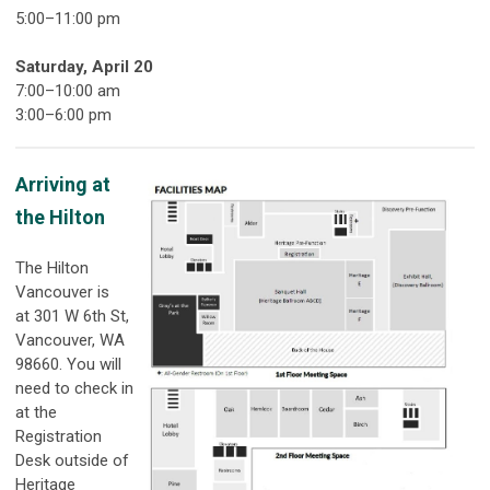
5:00
–11
:00 pm
Saturday, April 20
7:00–10:00 am
3:00–6:00 pm
Arriving at
the Hilton
The Hilton
Vancouver is
at 301 W 6th St,
Vancouver, WA
98660. You will
need to check in
at the
Registration
Desk outside of
Heritage