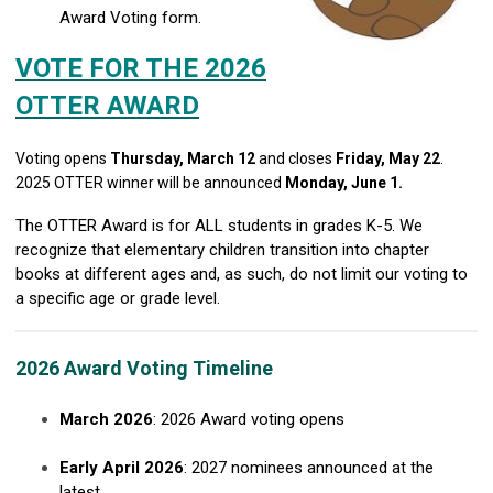
Award Voting form.
VOTE FOR THE 2026
OTTER AWARD
Voting opens
Thursday, March 12
and closes
Friday, May 22
.
2025 OTTER winner will be announced
Monday, June 1.
The OTTER Award is for ALL students in grades K-5. We
recognize that elementary children transition into chapter
books at different ages and, as such, do not limit our voting to
a specific age or grade level.
2026 Award Voting Timeline
March 2026
: 2026 Award voting opens
Early April 2026
: 2027 nominees announced at the
latest