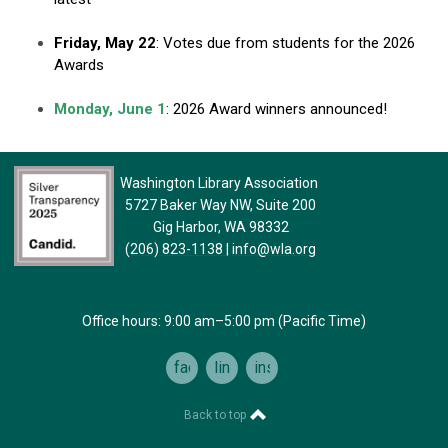
Friday, May 22
: Votes due from students for the 2026
Awards
Monday, June 1
: 2026 Award winners announced!
Washington Library Association
5727 Baker Way NW, Suite 200
Gig Harbor, WA 98332
(206) 823-1138
|
info@wla.org
Office hours: 9:00 am–5:00 pm (Pacific Time)
facebook
linkedin
instagram
Back to top