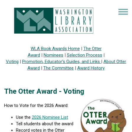
WLA Book Awards Home
|
The Otter
Award
|
Nominees
|
Selection Process
|
Voting
|
Promotion
,
Educator's Guides, and Links
|
About Otter
Award
|
The Committee
|
Award History
The Otter Award - Voting
How to Vote for the 2026 Award:
Use the
2
026 Nominee List
Tell students about the award
Record votes in the Otter