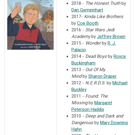
2018 -
The Honest Truth
by
Dan Gemeinhart
2017-
Kinda Like Brothers
by
Coe Booth
2016 -
Star Wars Jedi
Academy
by
Jeffrey Brown
2015 -
Wonder
by
R. J.
Palacio
2014 -
Dead Boys
by
Royce
Buckingham
2013 -
Out Of My
Mind
by
Sharon Draper
2012 -
N.E.R.D.S.
by
Michael
Buckley
2011 -
Found: The
Missing
by
Margaret
Peterson Haddix
2010 -
Deep and Dark and
Dangerous
by
Mary Downing
Hahn