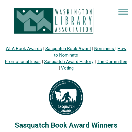
WLA Book Awards
|
Sasquatch Book Award
|
Nominees
|
How
to Nominate
Promotional Ideas
|
Sasquatch Award History
|
The Committee
|
Voting
Sasquatch Book Award Winners