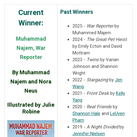
Current
Past Winners
Winner:
2025 -
War Reporter
by
Muhammed Majem
Muhammad
2024 -
The Great Pet Heist
by Emily Ecton and David
Najem, War
Mottram
Reporter
2023 -
Twins
by Varian
Johnson and Shannon
By Muhammad
Wright
2022 -
Stargazing
by
Jen
Najem and Nora
Wang
Neus
2021 -
Front Desk
by
Kelly
Yang
Illustrated by Julie
2020 -
Real Friends
by
Robine
Shannon Hale
and
LeUyen
Pham
2019 -
A Night Divided
by
Jennifer Nielsen