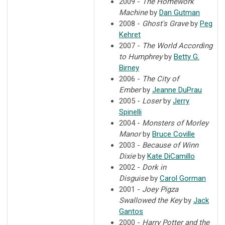
2009 -
The Homework
Machine
by
Dan Gutman
2008 -
Ghost's Grave
by
Peg
Kehret
2007 -
The World According
to Humphrey
by
Betty G.
Birney
2006 -
The City of
Ember
by
Jeanne DuPrau
2005 -
Loser
by
Jerry
Spinelli
2004 -
Monsters of Morley
Manor
by
Bruce Coville
2003 -
Because of Winn
Dixie
by
Kate DiCamillo
2002 -
Dork in
Disguise
by
Carol Gorman
2001 -
Joey Pigza
Swallowed the Key
by
Jack
Gantos
2000 -
Harry Potter and the