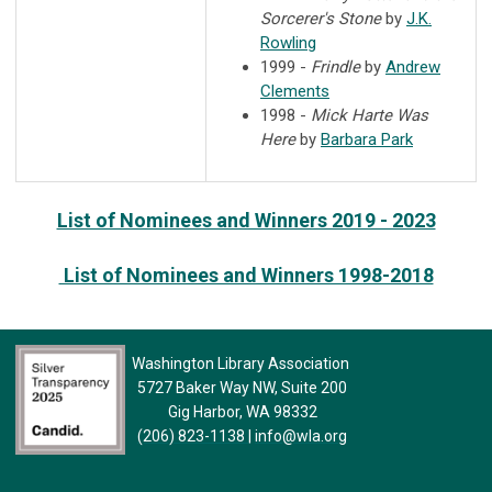
Sorcerer's Stone
by
J.K.
Rowling
1999 -
Frindle
by
Andrew
Clements
1998 -
Mick Harte Was
Here
by
Barbara Park
List of Nominees and Winners 2019 - 2023
List of Nominees and Winners 1998-2018
Washington Library Association
5727 Baker Way NW, Suite 200
Gig Harbor, WA 98332
(206) 823-1138
|
info@wla.org