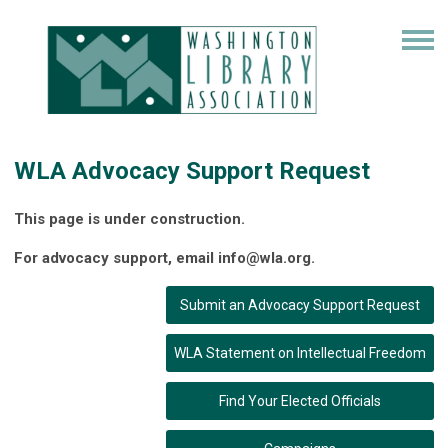
WLA Advocacy Support Request
This page is under construction.
For advocacy support, email
info@wla.org
.
Submit an Advocacy Support Request
WLA Statement on Intellectual Freedom
Find Your Elected Officials