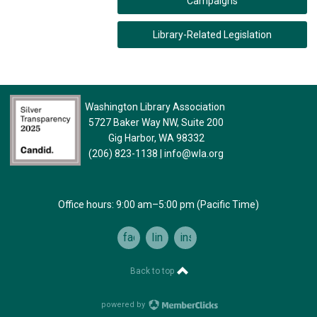
Campaigns
Library-Related Legislation
Washington Library Association
5727 Baker Way NW, Suite 200
Gig Harbor, WA 98332
(206) 823-1138
|
info@wla.org
Office hours: 9:00 am–5:00 pm (Pacific Time)
facebook
linkedin
instagram
Back to top
powered by