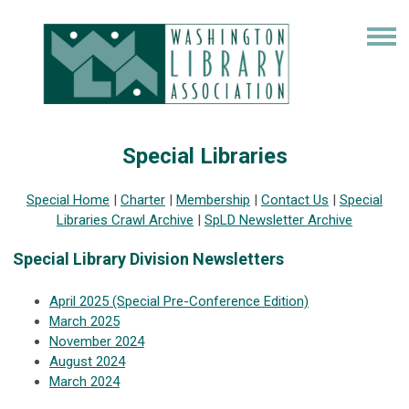
Special Libraries
Special Home
|
Charter
|
Membership
|
Contact Us
|
Special
Libraries Crawl Archive
|
SpLD Newsletter Archive
Special Library Division Newsletters
April 2025 (Special Pre-Conference Edition)
March 2025
November 2024
August 2024
March 2024