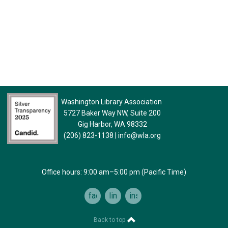
Washington Library Association
5727 Baker Way NW, Suite 200
Gig Harbor, WA 98332
(206) 823-1138
|
info@wla.org
Office hours: 9:00 am–5:00 pm (Pacific Time)
facebook
linkedin
instagram
Back to top