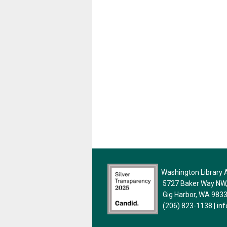
Washington Library A
5727 Baker Way NW, 
Gig Harbor, WA 983
(206) 823-1138
|
in