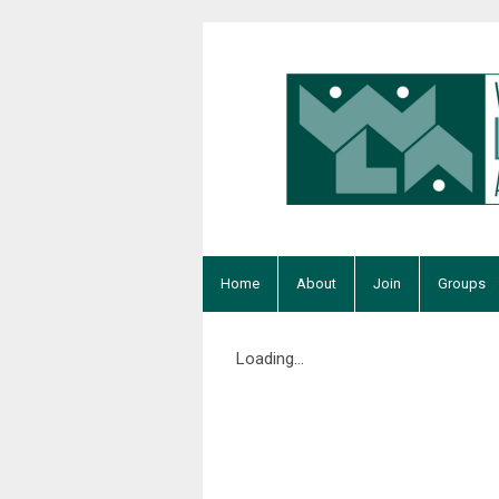
Home
About
Join
Groups
Loading...