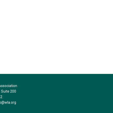
ssociation
Suite 200
32
fo@wla.org