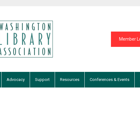
Member L
Advocacy
Support
Resources
Conferences & Events