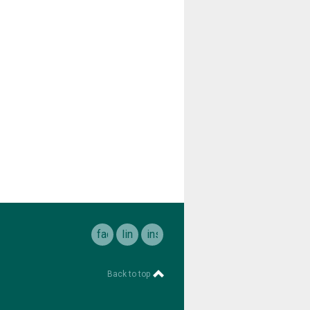
facebook
linkedin
instagram
Back to top