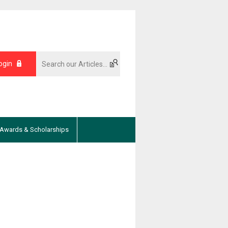
ogin
Awards & Scholarships