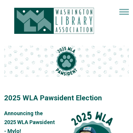
2025 WLA Pawsident Election
Announcing the
2025
WLA
Pawsident
- Mylo!