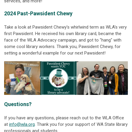
services, and more!
2024 Past-Pawsident Chewy
Take a look at Pawsident Chewy's whirlwind term as WLA's very
first Pawsident. He received his own library card, became the
face of the WLA Advocacy campaign, and got to "hang" with
some cool library workers. Thank you, Pawsident Chewy, for
setting a wonderful example for our next Pawsident!
Questions?
If you have any questions, please reach out to the WLA Office
at
info@wla.org
. Thank you for your support of WA State library
professionals and students.