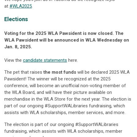
at
#
WLA
2025
.
Elections
Voting for the 2025 WLA Pawsident is now closed. The
WLA Pawsident will be announced in WLA Wednesday on
Jan. 8, 2025.
View the
candidate statements
here.
The pet that raises
the most funds
will be declared 2025 WLA
Pawsident! The winner will be recognized at the 2025
conference, will become an unofficial non-voting member of
the WLA Board, and will have their picture available on
merchandise in the WLA Store for the next year. The election is
part of our ongoing #SupportWALibraries fundraising, which
assists with WLA scholarships, member services, and more.
The election is part of our ongoing #SupportWALibraries
fundraising, which assists with WLA scholarships, member