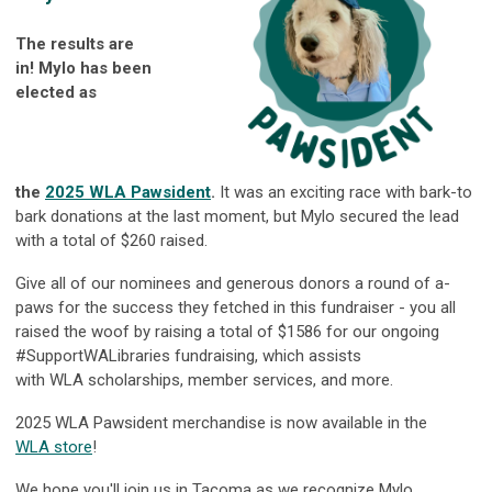
The results are
in!
Mylo
has been
elected as
the
2025
WLA
Pawsident
.
It was an exciting race with bark-to
bark donations at the last moment, but Mylo secured the lead
with a total of $260 raised.
Give all of our nominees and generous donors a round of a-
paws for the success they fetched in this fundraiser - you all
raised the woof by raising a total of $1586 for our ongoing
#SupportWALibraries fundraising, which assists
with
WLA
scholarships, member services, and more.
2025
WLA
Pawsident merchandise is now available in the
WLA
store
!
We hope you'll join us in Tacoma as we recognize Mylo