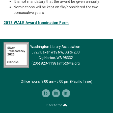
It is not mandatory that the award be given annually.
Nominations will be kept on file/considered for two
consecutive years.
2013 WALE Award Nomination Form
Washington Library Association
5727 Baker Way NW, Suite 200
Gig Harbor, WA 98332
(206) 823-1138
|
info@wla.org
Office hours: 9:00 am–5:00 pm (Pacific Time)
facebook
linkedin
instagram
Back to top