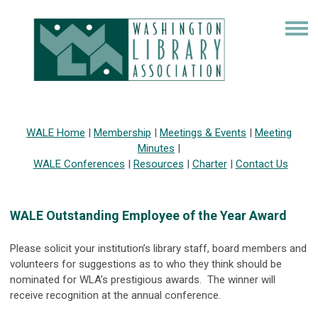
WALE Home
|
Membership
|
Meetings & Events
|
Meeting
Minutes
|
WALE Conferences
|
Resources
|
Charter
|
Contact Us
WALE Outstanding Employee of the Year Award
Please solicit your institution’s library staff, board members and
volunteers for suggestions as to who they think should be
nominated for WLA’s prestigious awards. The winner will
receive recognition at the annual conference.