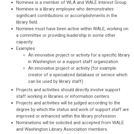
Nominee is a member of WLA and WALE Interest Group
Nominee is a library employee who demonstrates
significant contributions or accomplishments in the
library field.
Nominee must have been active within WALE, working on
a committee or providing leadership in some other
capacity.
Examples:
An innovative project or activity for a specific library
in Washington or a support staff organization.
An innovative project or activity (for example:
creator of a specialized database or service which
can be used by library staff)
Projects and activities should directly involve support
staff working in libraries or information centers.
Projects and activities will be judged according to the
degree by which the status and work of support staff are
improved or enhanced within the library profession.
Nominations will be solicited and accepted from WALE
and Washington Library Association members.