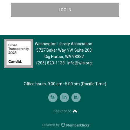
LOG IN
Washington Library Association
5727 Baker Way NW, Suite 200
Gig Harbor, WA 98332
(206) 823-1138
|
info@wla.org
Office hours: 9:00 am–5:00 pm (Pacific Time)
facebook
linkedin
instagram
Back to top
powered by