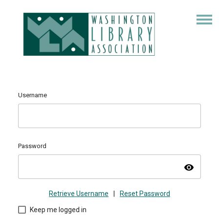
Username
Password
visibility
Retrieve Username
|
Reset Password
Keep me logged in