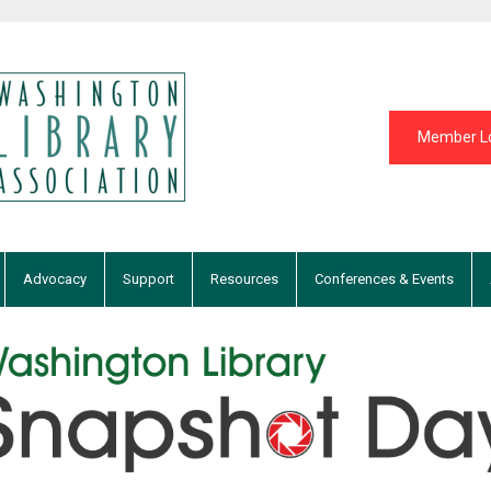
Member L
Advocacy
Support
Resources
Conferences & Events