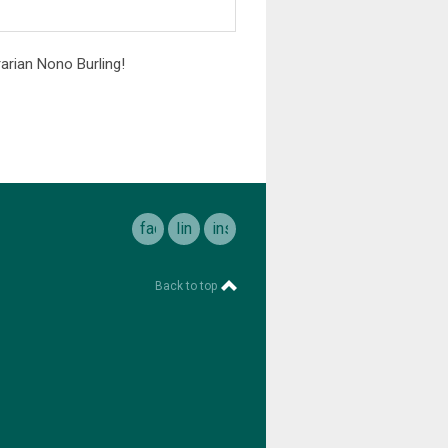
arian Nono Burling!
facebook
linkedin
instagram
Back to top