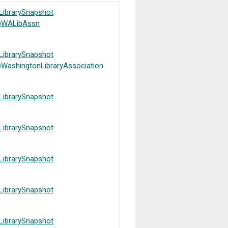
LibrarySnapshot
WALibAssn
LibrarySnapshot
WashingtonLibraryAssociation
LibrarySnapshot
LibrarySnapshot
LibrarySnapshot
LibrarySnapshot
LibrarySnapshot