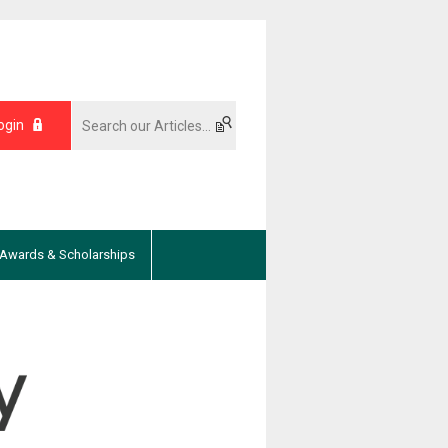
ogin
Awards & Scholarships