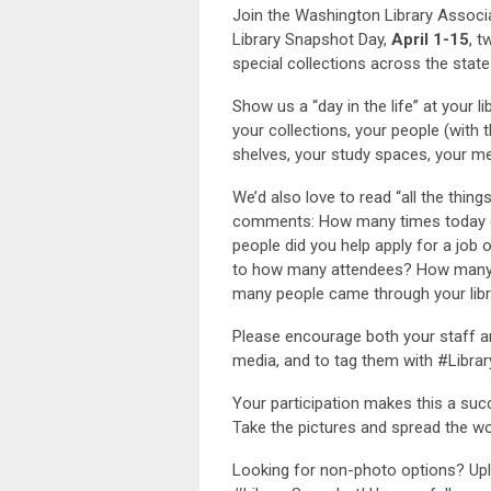
Join the Washington Library Associa
Library Snapshot Day,
April 1-15
, t
special collections across the state
Show us a “day in the life” at your 
your collections, your people (with 
shelves, your study spaces, your 
We’d also love to read “all the thing
comments: How many times today 
people did you help apply for a job
to how many attendees? How many 
many people came through your libr
Please encourage both your staff a
media, and to tag them with #Libra
Your participation makes this a succ
Take the pictures and spread the wo
Looking for non-photo options? Upl