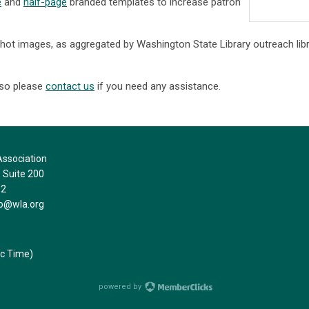
e
and
half-page
branded templates to increase patron
hot images, as aggregated by Washington State Library outreach libr
 so please
contact us
if you need any assistance.
ssociation
Suite 200
32
fo@wla.org
ic Time)
powered by