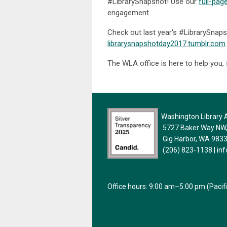
#LibrarySnapshot! Use our
full-pag
engagement.
Check out last year's #LibrarySnaps
librarysnapshotday2017.tumblr.com
The WLA office is here to help you,
Washington Library A
5727 Baker Way NW, 
Gig Harbor, WA 983
(206) 823-1138
|
in
Office hours: 9:00 am–5:00 pm (Pacif