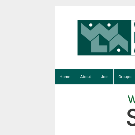
Home
About
Join
Groups