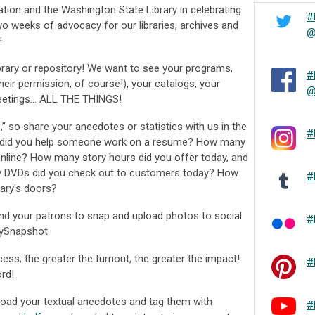
tion and the Washington State Library in celebrating
#
wo weeks of advocacy for our libraries, archives and
@
!
library or repository! We want to see your programs,
#
their permission, of course!), your catalogs, your
@
meetings… ALL THE THINGS!
s,” so share your anecdotes or statistics with us in the
#
did you help someone work on a resume? How many
 online? How many story hours did you offer today, and
DVDs did you check out to customers today? How
#
ary's doors?
nd your patrons to snap and upload photos to social
#
rySnapshot
ess; the greater the turnout, the greater the impact!
#
rd!
oad your textual anecdotes and tag them with
#