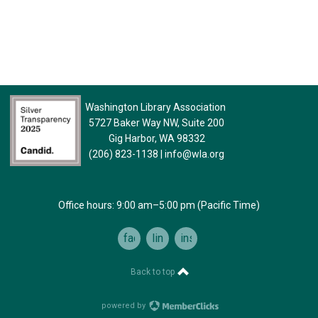
Washington Library Association
5727 Baker Way NW, Suite 200
Gig Harbor, WA 98332
(206) 823-1138
|
info@wla.org
Office hours: 9:00 am–5:00 pm (Pacific Time)
facebook
linkedin
instagram
Back to top
powered by