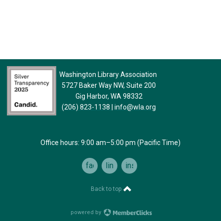
Washington Library Association
5727 Baker Way NW, Suite 200
Gig Harbor, WA 98332
(206) 823-1138
|
info@wla.org
Office hours: 9:00 am–5:00 pm (Pacific Time)
facebook
linkedin
instagram
Back to top
powered by