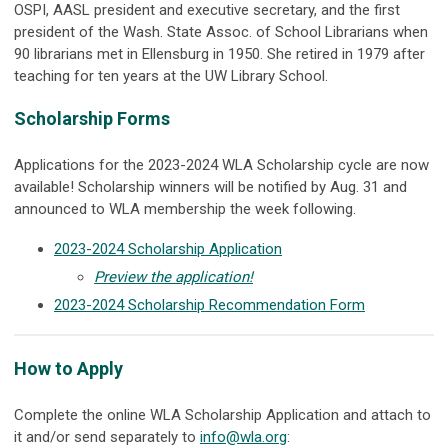
OSPI, AASL president and executive secretary, and the first
president of the Wash. State Assoc. of School Librarians when
90 librarians met in Ellensburg in 1950. She retired in 1979 after
teaching for ten years at the UW Library School.
Scholarship Forms
Applications for the 2023-2024 WLA Scholarship cycle are now
available! Scholarship winners will be notified by Aug. 31 and
announced to WLA membership the week following.
2023-2024 Scholarship Application
Preview the application!
2023-2024 Scholarship Recommendation Form
How to Apply
Complete the online WLA Scholarship Application and attach to
it and/or send separately to
info@wla.org
: