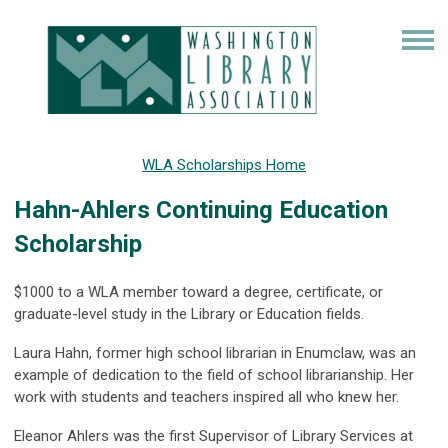
WLA Scholarships Home
Hahn-Ahlers Continuing Education
Scholarship
$1000 to a WLA member toward a degree, certificate, or
graduate-level study in the Library or Education fields.
Laura Hahn, former high school librarian in Enumclaw, was an
example of dedication to the field of school librarianship. Her
work with students and teachers inspired all who knew her.
Eleanor Ahlers was the first Supervisor of Library Services at