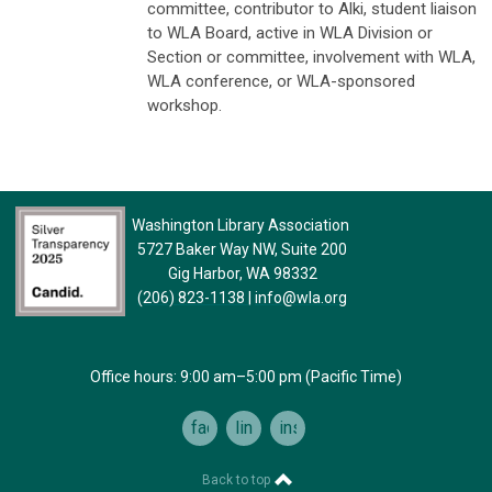
committee, contributor to Alki, student liaison
to WLA Board, active in WLA Division or
Section or committee, involvement with WLA,
WLA conference, or WLA-sponsored
workshop.
Washington Library Association
5727 Baker Way NW, Suite 200
Gig Harbor, WA 98332
(206) 823-1138
|
info@wla.org
Office hours: 9:00 am–5:00 pm (Pacific Time)
facebook
linkedin
instagram
Back to top