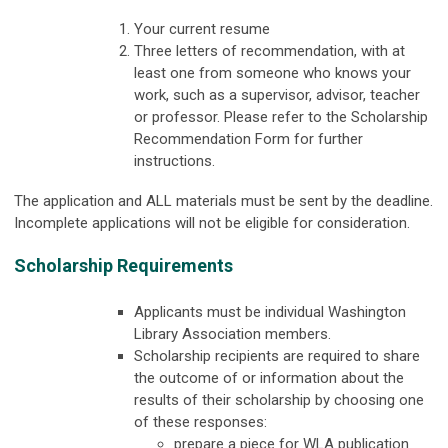
Your current resume
Three letters of recommendation, with at
least one from someone who knows your
work, such as a supervisor, advisor, teacher
or professor. Please refer to the Scholarship
Recommendation Form for further
instructions.
The application and ALL materials must be sent by the deadline.
Incomplete applications will not be eligible for consideration.
Scholarship Requirements
Applicants must be individual Washington
Library Association members.
Scholarship recipients are required to share
the outcome of or information about the
results of their scholarship by choosing one
of these responses:
prepare a piece for WLA publication