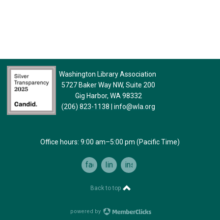
Washington Library Association
5727 Baker Way NW, Suite 200
Gig Harbor, WA 98332
(206) 823-1138
|
info@wla.org
Office hours: 9:00 am–5:00 pm (Pacific Time)
facebook
linkedin
instagram
Back to top
powered by