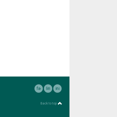
facebook
linkedin
instagram
Back to top