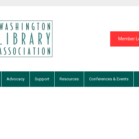
Member L
Advocacy
Support
Resources
Conferences & Events