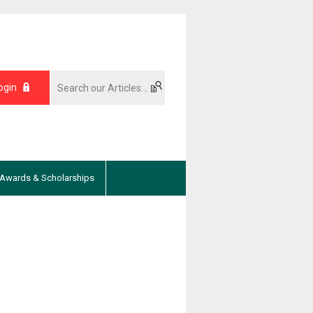
ogin
Awards & Scholarships