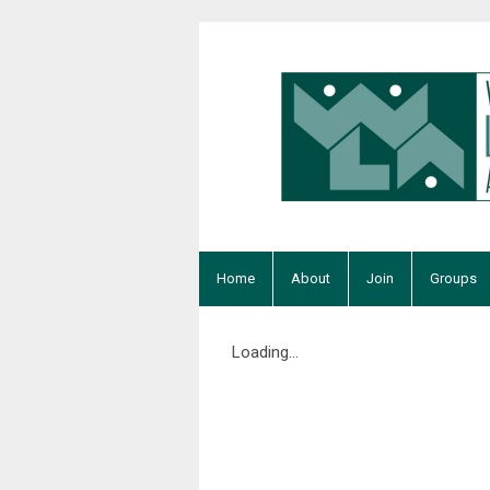
Home
About
Join
Groups
Loading...