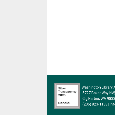
Washington Library A
5727 Baker Way NW, 
Gig Harbor, WA 983
(206) 823-1138
|
in