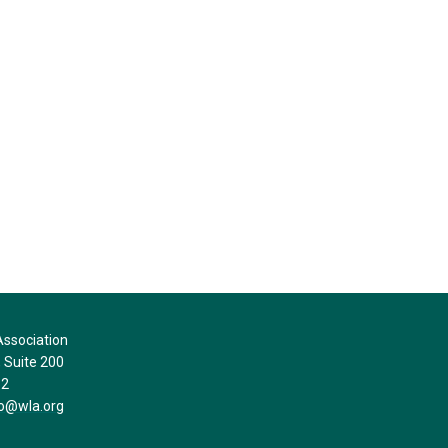
ssociation
Suite 200
32
fo@wla.org