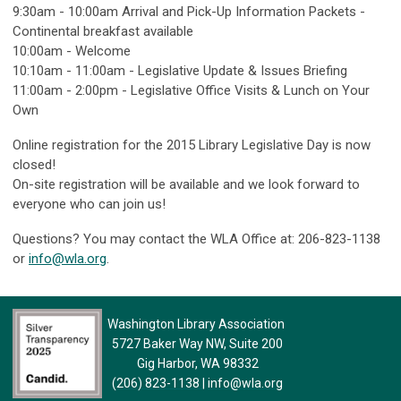
9:30am - 10:00am Arrival and Pick-Up Information Packets -
Continental breakfast available
10:00am - Welcome
10:10am - 11:00am - Legislative Update & Issues Briefing
11:00am - 2:00pm - Legislative Office Visits & Lunch on Your
Own
Online registration for the 2015 Library Legislative Day is now
closed!
On-site registration will be available and we look forward to
everyone who can join us!
Questions? You may contact the WLA Office at: 206-823-1138
or
info@wla.org
.
Washington Library Association
5727 Baker Way NW, Suite 200
Gig Harbor, WA 98332
(206) 823-1138
|
info@wla.org