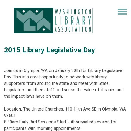
2015 Library Legislative Day
Join us in Olympia, WA on January 30th for Library Legislative
Day. This is a great opportunity to network with library
supporters from around the state and meet with State
Legislators and their staff to discuss the value of libraries and
the impact laws have on them.
Location: The United Churches, 110 11th Ave SE in Olympia, WA
98501
8:30am Early Bird Sessions Start - Abbreviated session for
participants with morning appointments