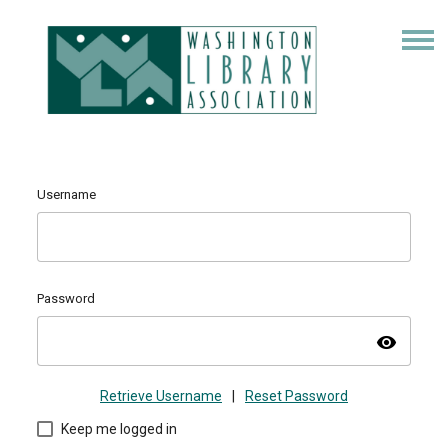
Username
Password
visibility
Retrieve Username
|
Reset Password
Keep me logged in