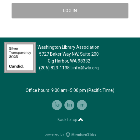
LOG IN
Washington Library Association
5727 Baker Way NW, Suite 200
Gig Harbor, WA 98332
(206) 823-1138
|
info@wla.org
Office hours: 9:00 am–5:00 pm (Pacific Time)
facebook
linkedin
instagram
Back to top
powered by